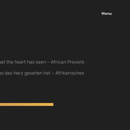
Menu
at the heart has seen ~ African Proverb
as das Herz gesehen hat ~ Afrikanisches