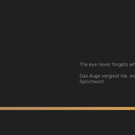
The eye never forgets wh
Das Auge vergisst nie, w
Sprichwort