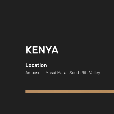
KENYA
Location
Amboseli | Masai Mara | South Rift Valley