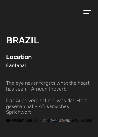
BRAZIL
Location
Pantanal
The eye never forgets what the heart
has seen ~ African Proverb
Das Auge vergisst nie, was das Herz
gesehen hat ~ Afrikanisches
Sprichwort